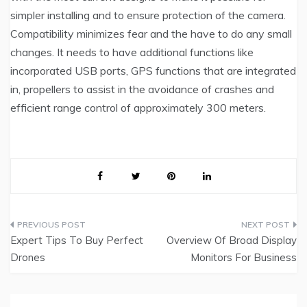
simpler installing and to ensure protection of the camera.
Compatibility minimizes fear and the have to do any small
changes. It needs to have additional functions like
incorporated USB ports, GPS functions that are integrated
in, propellers to assist in the avoidance of crashes and
efficient range control of approximately 300 meters.
Post
Expert Tips To Buy Perfect
Overview Of Broad Display
navigation
Drones
Monitors For Business