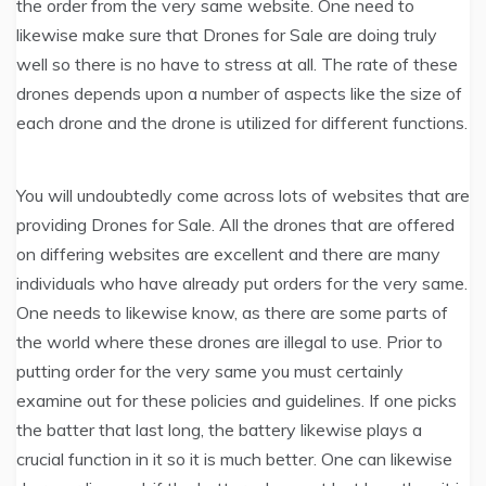
the order from the very same website. One need to
likewise make sure that Drones for Sale are doing truly
well so there is no have to stress at all. The rate of these
drones depends upon a number of aspects like the size of
each drone and the drone is utilized for different functions.
You will undoubtedly come across lots of websites that are
providing Drones for Sale. All the drones that are offered
on differing websites are excellent and there are many
individuals who have already put orders for the very same.
One needs to likewise know, as there are some parts of
the world where these drones are illegal to use. Prior to
putting order for the very same you must certainly
examine out for these policies and guidelines. If one picks
the batter that last long, the battery likewise plays a
crucial function in it so it is much better. One can likewise