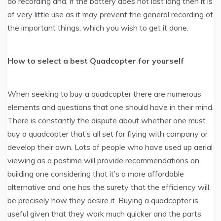
do recording and, if the battery does not last long then it is
of very little use as it may prevent the general recording of
the important things, which you wish to get it done.
How to select a best Quadcopter for yourself
When seeking to buy a quadcopter there are numerous
elements and questions that one should have in their mind.
There is constantly the dispute about whether one must
buy a quadcopter that’s all set for flying with company or
develop their own. Lots of people who have used up aerial
viewing as a pastime will provide recommendations on
building one considering that it’s a more affordable
alternative and one has the surety that the efficiency will
be precisely how they desire it. Buying a quadcopter is
useful given that they work much quicker and the parts