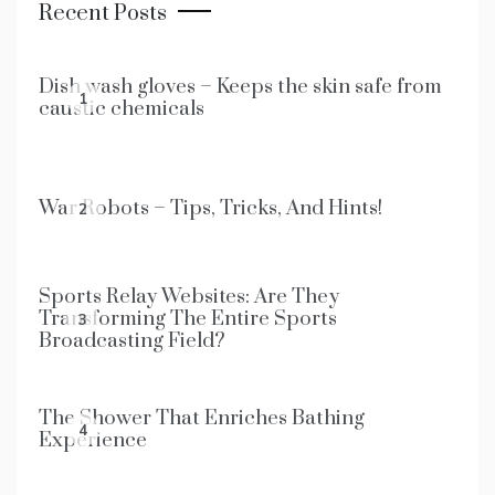
Recent Posts
Dish wash gloves – Keeps the skin safe from
1
caustic chemicals
War Robots – Tips, Tricks, And Hints!
2
Sports Relay Websites: Are They
Transforming The Entire Sports
3
Broadcasting Field?
The Shower That Enriches Bathing
4
Experience