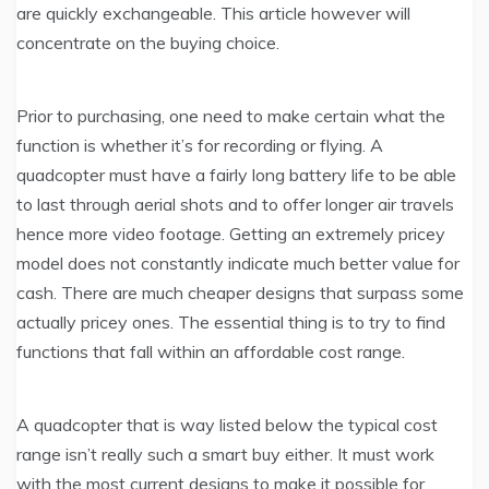
are quickly exchangeable. This article however will
concentrate on the buying choice.
Prior to purchasing, one need to make certain what the
function is whether it’s for recording or flying. A
quadcopter must have a fairly long battery life to be able
to last through aerial shots and to offer longer air travels
hence more video footage. Getting an extremely pricey
model does not constantly indicate much better value for
cash. There are much cheaper designs that surpass some
actually pricey ones. The essential thing is to try to find
functions that fall within an affordable cost range.
A quadcopter that is way listed below the typical cost
range isn’t really such a smart buy either. It must work
with the most current designs to make it possible for