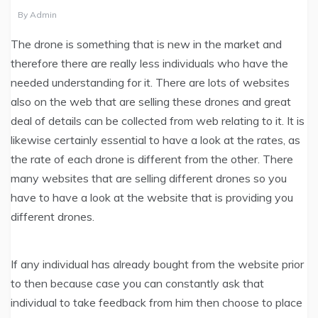
By
Admin
The drone is something that is new in the market and
therefore there are really less individuals who have the
needed understanding for it. There are lots of websites
also on the web that are selling these drones and great
deal of details can be collected from web relating to it. It is
likewise certainly essential to have a look at the rates, as
the rate of each drone is different from the other. There
many websites that are selling different drones so you
have to have a look at the website that is providing you
different drones.
If any individual has already bought from the website prior
to then because case you can constantly ask that
individual to take feedback from him then choose to place