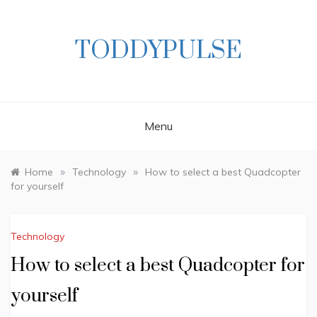
Skip
to
content
TODDYPULSE
Menu
»
»
Home
Technology
How to select a best Quadcopter
for yourself
Technology
How to select a best Quadcopter for
yourself