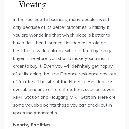
– Viewing
In the real estate business, many people invest
only because of its better outcomes. Similarly, if
you are wondering that which place is better to
buy a flat, then Florence Residence should be
best. has a wide balcony which is liked by every
buyer. Therefore, you should make your mind in
order to buy it. Even you will definitely get happy
after listening that the Florence residence has lots
of facilities. The site of the Florence Residence is
available near to different stations such as kovan
MRT Station and Hougang MRT Station. Here are
some valuable points those you can check out in
upcoming paragraphs.
Nearby Facilities