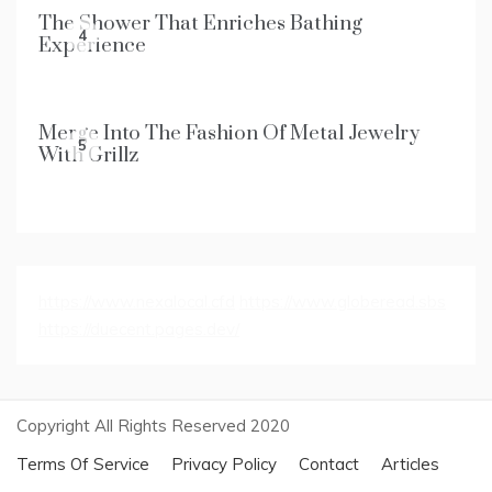
The Shower That Enriches Bathing
4
Experience
Merge Into The Fashion Of Metal Jewelry
5
With Grillz
https://www.nexalocal.cfd
https://www.globeread.sbs
https://duecent.pages.dev/
Copyright All Rights Reserved 2020
Terms Of Service
Privacy Policy
Contact
Articles