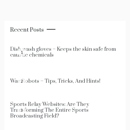
Recent Posts
Dish wash gloves – Keeps the skin safe from
1
caustic chemicals
War Robots – Tips, Tricks, And Hints!
2
Sports Relay Websites: Are They
Transforming The Entire Sports
3
Broadcasting Field?