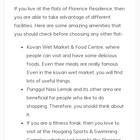
If you live at the flats of Florence Residence, then
you are able to take advantage of different
facilities. Here are some amazing amenities that
you should check before choosing any other flat-
Kovan Wet Market & Food Centre, where
people can visit and have some delicious
foods. Even their meals are really famous.
Even in the kovan wet market, you will find
lots of useful things.
Punggol Nasi Lemak and its other area are
beneficial for people who like to do
shopping. Therefore, you should think about
it.
If you are a fitness freak, then you love to
visit at the Hougang Sports & Swimming
Complex which is just near to the Florence