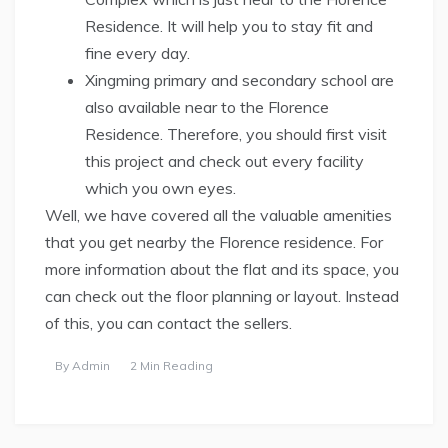
Residence. It will help you to stay fit and
fine every day.
Xingming primary and secondary school are
also available near to the Florence
Residence. Therefore, you should first visit
this project and check out every facility
which you own eyes.
Well, we have covered all the valuable amenities
that you get nearby the Florence residence. For
more information about the flat and its space, you
can check out the floor planning or layout. Instead
of this, you can contact the sellers.
By
Admin
2 Min Reading