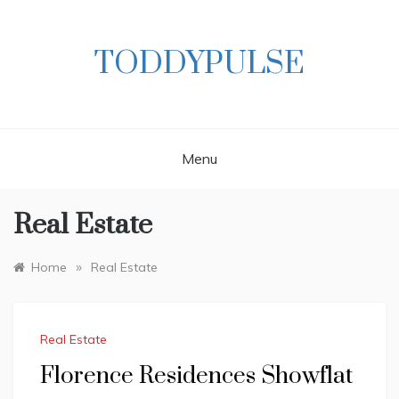
Skip
to
content
TODDYPULSE
Menu
Real Estate
»
Home
Real Estate
Real Estate
Florence Residences Showflat