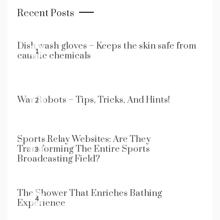
Recent Posts
Dish wash gloves – Keeps the skin safe from
1
caustic chemicals
War Robots – Tips, Tricks, And Hints!
2
Sports Relay Websites: Are They
Transforming The Entire Sports
3
Broadcasting Field?
The Shower That Enriches Bathing
4
Experience