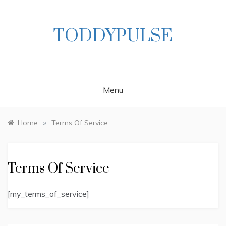
Skip
to
content
TODDYPULSE
Menu
»
Home
Terms Of Service
Terms Of Service
[my_terms_of_service]