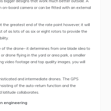
ns bigger designs that work much better outside. A
 on-board camera or can be fitted with an external
 the greatest end of the rate point however; it will
of as lots of as six or eight rotors to provide the
lity.
 of the drone– it determines from one blade idea to
or drone flying in the yard or area park, a smaller
ing video footage and top quality images, you will
phisticated and intermediate drones. The GPS
sisting of the auto-return function and the
 latitude collaborates.
in engineering