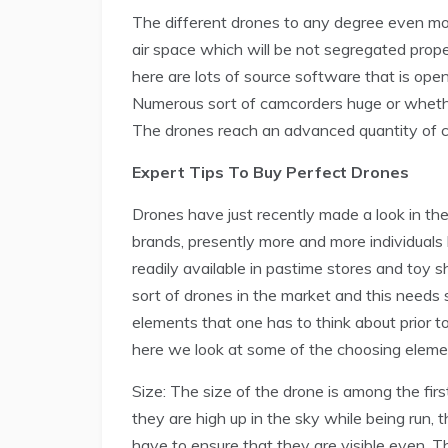
The different drones to any degree even more
air space which will be not segregated prope
here are lots of source software that is open
Numerous sort of camcorders huge or wheth
The drones reach an advanced quantity of c
Expert Tips To Buy Perfect Drones
Drones have just recently made a look in th
brands, presently more and more individuals
readily available in pastime stores and toy 
sort of drones in the market and this needs 
elements that one has to think about prior 
here we look at some of the choosing eleme
Size: The size of the drone is among the fir
they are high up in the sky while being run, 
have to ensure that they are visible even. T