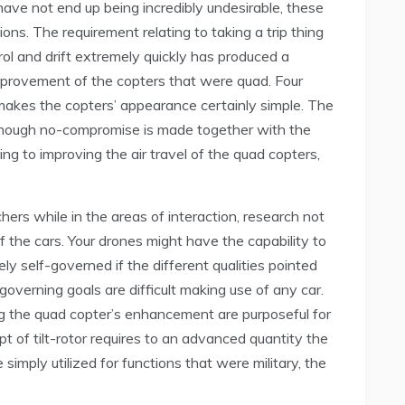
have not end up being incredibly undesirable, these
ions. The requirement relating to taking a trip thing
ol and drift extremely quickly has produced a
improvement of the copters that were quad. Four
e makes the copters’ appearance certainly simple. The
though no-compromise is made together with the
ing to improving the air travel of the quad copters,
s while in the areas of interaction, research not
f the cars. Your drones might have the capability to
ely self-governed if the different qualities pointed
governing goals are difficult making use of any car.
g the quad copter’s enhancement are purposeful for
pt of tilt-rotor requires to an advanced quantity the
imply utilized for functions that were military, the