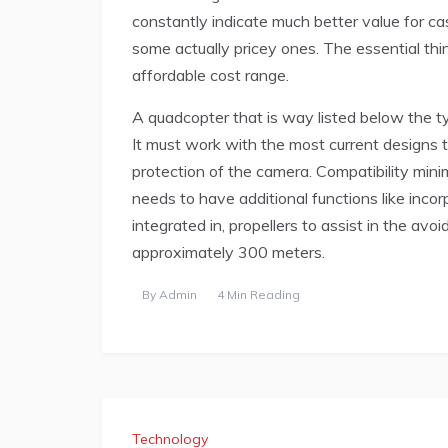
constantly indicate much better value for c
some actually pricey ones. The essential thing
affordable cost range.
A quadcopter that is way listed below the typ
It must work with the most current designs to
protection of the camera. Compatibility mini
needs to have additional functions like inco
integrated in, propellers to assist in the avo
approximately 300 meters.
By
Admin
4 Min Reading
Technology