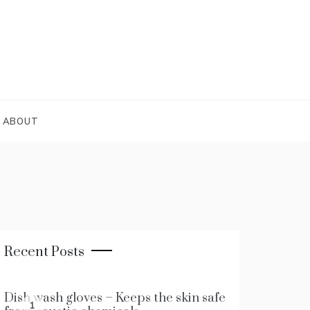
ABOUT
Recent Posts
Dish wash gloves – Keeps the skin safe
1