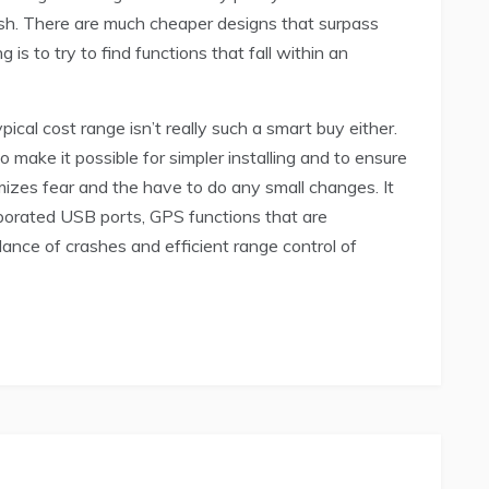
ash. There are much cheaper designs that surpass
 is to try to find functions that fall within an
ical cost range isn’t really such a smart buy either.
 make it possible for simpler installing and to ensure
mizes fear and the have to do any small changes. It
rporated USB ports, GPS functions that are
idance of crashes and efficient range control of