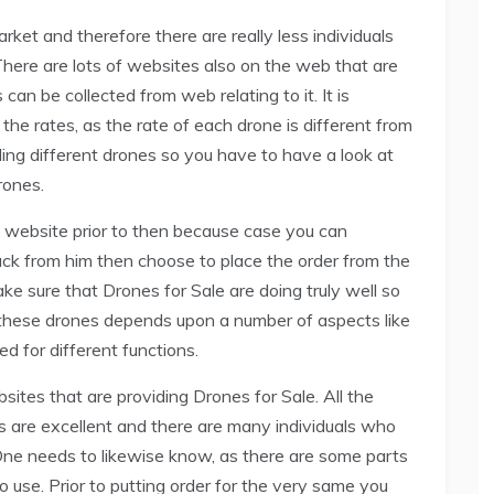
ket and therefore there are really less individuals
here are lots of websites also on the web that are
 can be collected from web relating to it. It is
 the rates, as the rate of each drone is different from
ing different drones so you have to have a look at
rones.
e website prior to then because case you can
ack from him then choose to place the order from the
e sure that Drones for Sale are doing truly well so
of these drones depends upon a number of aspects like
ed for different functions.
sites that are providing Drones for Sale. All the
s are excellent and there are many individuals who
One needs to likewise know, as there are some parts
o use. Prior to putting order for the very same you