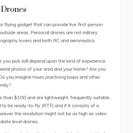
t Drones
or flying gadget that can provide live first-person
outside areas. Personal drones are not military
otography lovers and both RC and aeronautics
ne you pick will depend upon the kind of experience
aerial photos of your area and your home? Are you
Do you imagine hours practicing loops and other
amily?
s than $100 and are lightweight, frequently suitable,
to be ready-to-fly (RTF) and if it consists of a
wever the resolution might not be as high as video
iate level drones.