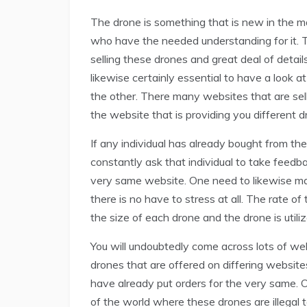
The drone is something that is new in the mar
who have the needed understanding for it. T
selling these drones and great deal of details
likewise certainly essential to have a look at
the other. There many websites that are sell
the website that is providing you different d
If any individual has already bought from th
constantly ask that individual to take feedb
very same website. One need to likewise mak
there is no have to stress at all. The rate 
the size of each drone and the drone is utiliz
You will undoubtedly come across lots of web
drones that are offered on differing website
have already put orders for the very same. 
of the world where these drones are illegal t