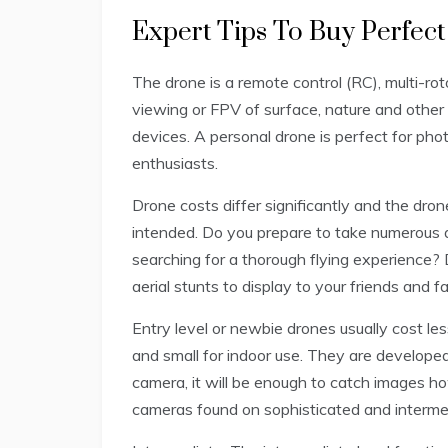
Expert Tips To Buy Perfec
The drone is a remote control (RC), multi-rot
viewing or FPV of surface, nature and other 
devices. A personal drone is perfect for ph
enthusiasts.
Drone costs differ significantly and the dro
intended. Do you prepare to take numerous 
searching for a thorough flying experience? 
aerial stunts to display to your friends and f
Entry level or newbie drones usually cost les
and small for indoor use. They are developed 
camera, it will be enough to catch images ho
cameras found on sophisticated and intermed