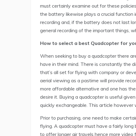
must certainly examine out for these policies 
the battery likewise plays a crucial function i
recording and, if the battery does not last lon
general recording of the important things, w
How to select a best Quadcopter for yo
When seeking to buy a quadcopter there ar
have in their mind. There is constantly the
that’s all set for flying with company or de
aerial viewing as a pastime will provide rec
more affordable alternative and one has the 
desire it. Buying a quadcopter is useful giv
quickly exchangeable. This article however w
Prior to purchasing, one need to make certain
flying. A quadcopter must have a fairly long b
to offer longer air travels hence more video