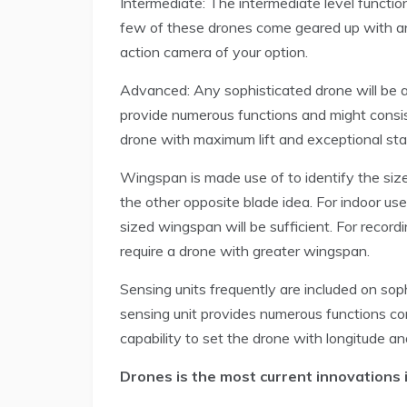
Intermediate: The intermediate level functio
few of these drones come geared up with an
action camera of your option.
Advanced: Any sophisticated drone will be at
provide numerous functions and might consist 
drone with maximum lift and exceptional stabi
Wingspan is made use of to identify the size
the other opposite blade idea. For indoor use 
sized wingspan will be sufficient. For record
require a drone with greater wingspan.
Sensing units frequently are included on so
sensing unit provides numerous functions con
capability to set the drone with longitude and
Drones is the most current innovations 