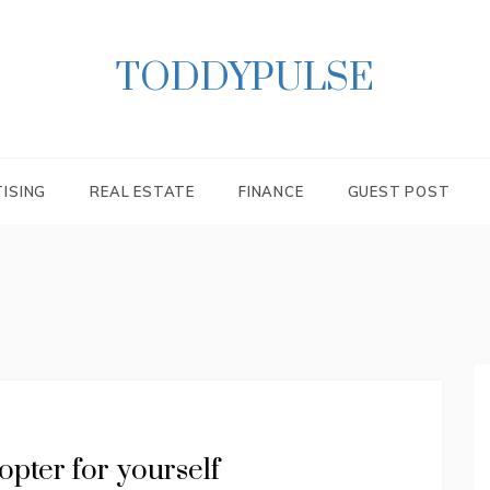
TODDYPULSE
ISING
REAL ESTATE
FINANCE
GUEST POST
opter for yourself