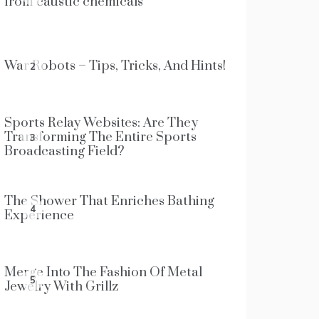
from caustic chemicals
War Robots – Tips, Tricks, And Hints!
2
Sports Relay Websites: Are They
Transforming The Entire Sports
3
Broadcasting Field?
The Shower That Enriches Bathing
4
Experience
Merge Into The Fashion Of Metal
5
Jewelry With Grillz