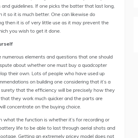
and guidelines. If one picks the batter that last long,
n it so it is much better. One can likewise do
g then it is of very little use as it may prevent the
hich you wish to get it done.
urself
e numerous elements and questions that one should
 dispute about whether one must buy a quadcopter
velop their own. Lots of people who have used up
ommendations on building one considering that it’s a
surety that the efficiency will be precisely how they
en that they work much quicker and the parts are
ill concentrate on the buying choice.
 what the function is whether it’s for recording or
attery life to be able to last through aerial shots and
 footage. Getting an extremely pricey model does not