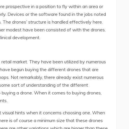
 prospective in a position to fly within an area or
rly. Devices or the software found in the jobs noted
. The drones’ structure is handled effectively here.
er modest have been consisted of with the drones.
linical development.
e retail market. They have been utilized by numerous
 have begun buying the different drones that are
shops. Not remarkably, there already exist numerous
some sort of understanding of the different
to buying a drone. When it comes to buying drones,
nts.
st visual hints when it concerns choosing one. When
there is of course a minimum size that these drones
here are other variations which are bigger than these