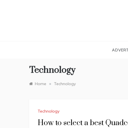
Skip
to
content
ADVERT
Technology
»
Home
Technology
Technology
How to select a best Quadc