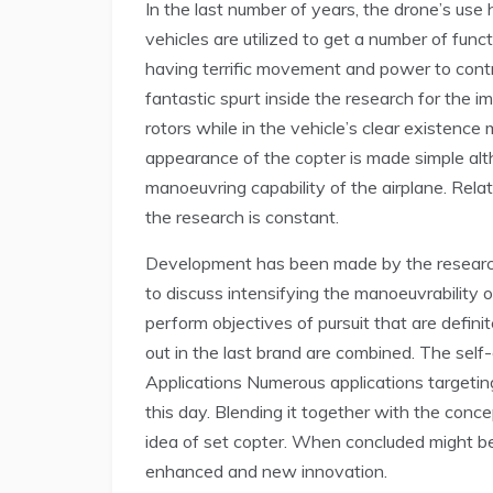
In the last number of years, the drone’s use 
vehicles are utilized to get a number of funct
having terrific movement and power to contr
fantastic spurt inside the research for the 
rotors while in the vehicle’s clear existenc
appearance of the copter is made simple al
manoeuvring capability of the airplane. Relat
the research is constant.
Development has been made by the researcher
to discuss intensifying the manoeuvrability o
perform objectives of pursuit that are definit
out in the last brand are combined. The self-
Applications Numerous applications targetin
this day. Blending it together with the conce
idea of set copter. When concluded might be s
enhanced and new innovation.