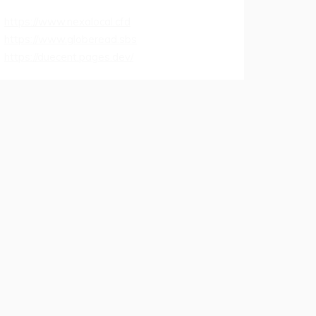
https://www.nexalocal.cfd
https://www.globeread.sbs
https://duecent.pages.dev/