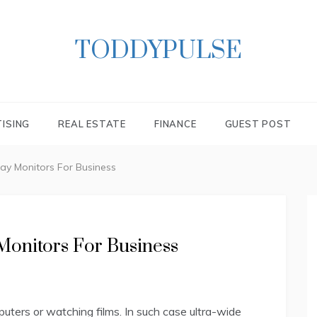
TODDYPULSE
ISING
REAL ESTATE
FINANCE
GUEST POST
ay Monitors For Business
Monitors For Business
uters or watching films. In such case ultra-wide