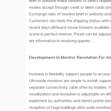
brief in website make viewers to select requir
modes accept through credit or debit cards an
Exchange rules of monitor brief in website an
Customers can track the shipping status with n
recent days different movie formats available 
scene in perfect manner. Pixels can be adjusta
are informative in resolving queries.
Development In Monitor Revolution For A
Increase in flexibility support people to acce
Ultrawide monitors are simple to install, suppo
separate connectivity cable offer by traders. 
visualization and resolution is adjustable on 
implement by authorities and clients prefer best
reception of huge buildings ultra-wide monitor