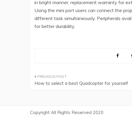
in bright manner, replacement warranty for ext
Using the mini port users can connect the proje
different task simultaneously. Peripherals avail
for better durability.
Post
How to select a best Quadcopter for yourself
navigation
Copyright All Rights Reserved 2020