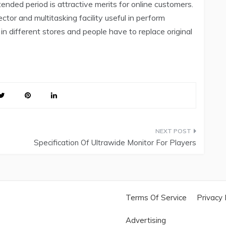
ended period is attractive merits for online customers.
ctor and multitasking facility useful in perform
 in different stores and people have to replace original
Specification Of Ultrawide Monitor For Players
Terms Of Service
Privacy 
Advertising