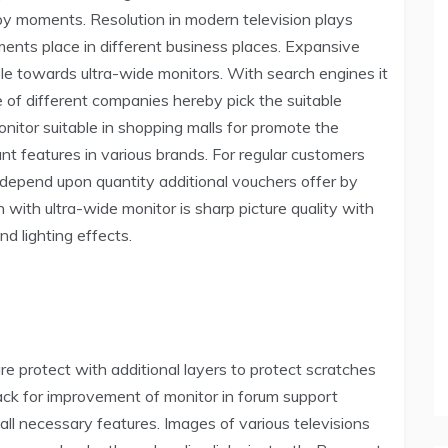
y moments. Resolution in modern television plays
ements place in different business places. Expansive
le towards ultra-wide monitors. With search engines it
 of different companies hereby pick the suitable
onitor suitable in shopping malls for promote the
nt features in various brands. For regular customers
 depend upon quantity additional vouchers offer by
 with ultra-wide monitor is sharp picture quality with
d lighting effects.
re protect with additional layers to protect scratches
ack for improvement of monitor in forum support
all necessary features. Images of various televisions