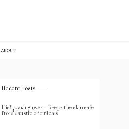
ABOUT
Recent Posts
Dish wash gloves – Keeps the skin safe
1
from caustic chemicals