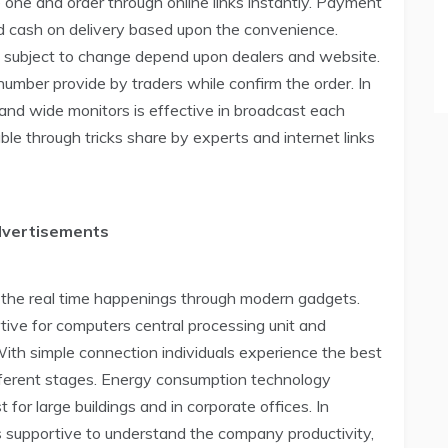
e one and order through online links instantly. Payment
d cash on delivery based upon the convenience.
d subject to change depend upon dealers and website.
umber provide by traders while confirm the order. In
and wide monitors is effective in broadcast each
ble through tricks share by experts and internet links
dvertisements
ss the real time happenings through modern gadgets.
rtive for computers central processing unit and
With simple connection individuals experience the best
different stages. Energy consumption technology
 for large buildings and in corporate offices. In
s supportive to understand the company productivity,