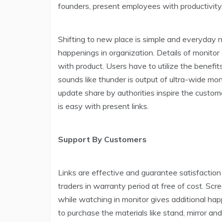
founders, present employees with productivity
Shifting to new place is simple and everyday 
happenings in organization. Details of monitor 
with product. Users have to utilize the benefi
sounds like thunder is output of ultra-wide mon
update share by authorities inspire the cust
is easy with present links.
Support By Customers
Links are effective and guarantee satisfaction 
traders in warranty period at free of cost. Scr
while watching in monitor gives additional hap
to purchase the materials like stand, mirror and