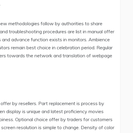
.
new methodologies follow by authorities to share
and troubleshooting procedures are list in manual offer
ts and advance function exists in monitors. Ambience
itors remain best choice in celebration period. Regular
omers towards the network and translation of webpage
offer by resellers. Part replacement is process by
een display is unique and latest proficiency movies
piness. Optional choice offer by traders for customers
 screen resolution is simple to change. Density of color