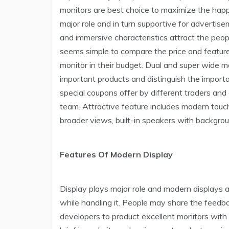
monitors are best choice to maximize the happ
major role and in turn supportive for advertis
and immersive characteristics attract the peop
seems simple to compare the price and feature
monitor in their budget. Dual and super wide m
important products and distinguish the importa
special coupons offer by different traders and
team. Attractive feature includes modern touch
broader views, built-in speakers with backgroun
Features Of Modern Display
Display plays major role and modern displays a
while handling it. People may share the feedb
developers to product excellent monitors with 