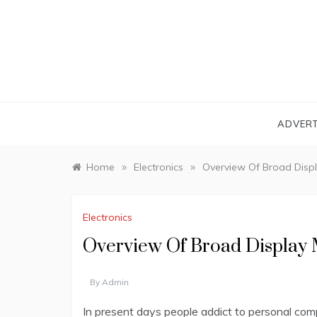
Skip
to
content
ADVERT
»
»
Home
Electronics
Overview Of Broad Displ
Electronics
Overview Of Broad Display 
By
Admin
In present days people addict to personal comp