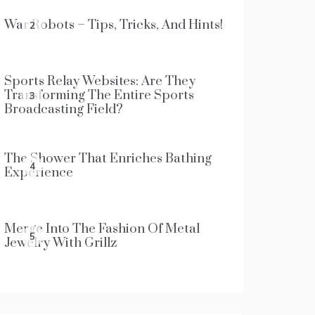
War Robots – Tips, Tricks, And Hints!
2
Sports Relay Websites: Are They
Transforming The Entire Sports
3
Broadcasting Field?
The Shower That Enriches Bathing
4
Experience
Merge Into The Fashion Of Metal
5
Jewelry With Grillz