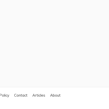
Policy
Contact
Articles
About