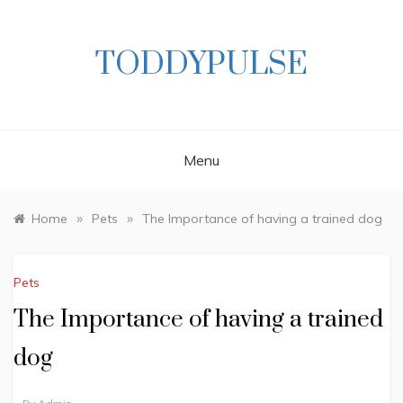
Skip
to
content
TODDYPULSE
Menu
»
»
Home
Pets
The Importance of having a trained dog
Pets
The Importance of having a trained
dog