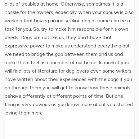
a lot of troubles at home. Otherwise, sometimes it is a
hassle for the owners, especially when your spouse is also
working that having an indiscipline dog at home can be a
task for you. So, try to make him responsible for his own
deeds. Dogs are not like us, they don’t have that
expressive power to make us understand everything but
we need to bridge the gap between them and us and
make them feel as a member of our home. In market you
will find lots of literature for dog lovers even some writers
have written about their experiences with the dogs if you
go through them you will get to know how these animals
behave differently at different points of time. But one
thing is very obvious as you know more about you started
loving them more.