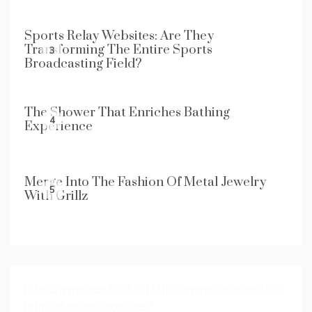
Sports Relay Websites: Are They
Transforming The Entire Sports
3
Broadcasting Field?
The Shower That Enriches Bathing
4
Experience
Merge Into The Fashion Of Metal Jewelry
5
With Grillz
https://www.nexalocal.cfd
https://www.globeread.sbs
https://duecent.pages.dev/