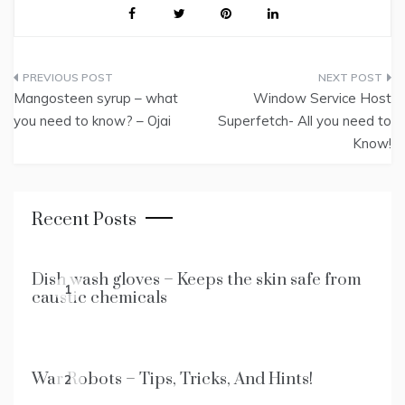
Post
Mangosteen syrup – what
Window Service Host
navigation
you need to know? – Ojai
Superfetch- All you need to
Know!
Recent Posts
Dish wash gloves – Keeps the skin safe from
1
caustic chemicals
War Robots – Tips, Tricks, And Hints!
2