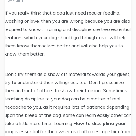
By
Admin
If you really think that a dog just need regular feeding,
washing or love, then you are wrong because you are also
required to know
. Training and discipline are two essential
features which your dog should go through, as it will help
them know themselves better and will also help you to
know them better.
Don’t try them as a show off material towards your guest,
try to understand their willingness too. Don’t pressurize
them in front of others to show their training. Sometimes
teaching discipline to your dog can be a matter of real
headache to you, as it requires lots of patience depending
upon the breed of the dog, some can learn easily other can
take a little more time. Learning
How to discipline your
dog
is essential for the owner as it often escape him from