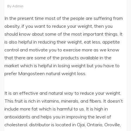
By
Admin
In the present time most of the people are suffering from
obesity, if you want to reduce your weight, then you
should know about some of the most important things. It
is also helpful in reducing their weight, eat less, appetite
control and motivate you to exercise more as we know
that there are some of the products available in the
market which is helpful in losing weight but you have to
prefer Mangosteen natural weight loss.
It is an effective and natural way to reduce your weight.
This fruit is rich in vitamins, minerals, and fibers. It doesn’t
include more fat which is harmful to us. It is high in
antioxidants and helps you in improving the level of
cholesterol. distributor is located in Ojai, Ontario, Oroville,