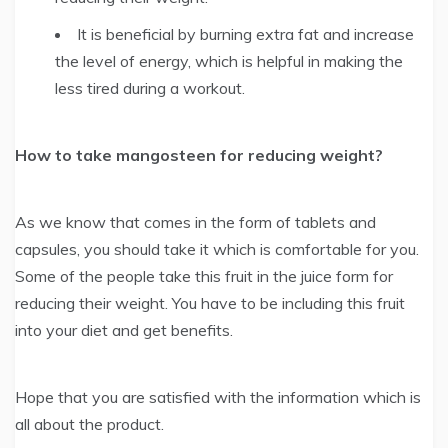
It is beneficial by burning extra fat and increase
the level of energy, which is helpful in making the
less tired during a workout.
How to take mangosteen for reducing weight?
As we know that comes in the form of tablets and
capsules, you should take it which is comfortable for you.
Some of the people take this fruit in the juice form for
reducing their weight. You have to be including this fruit
into your diet and get benefits.
Hope that you are satisfied with the information which is
all about the product.