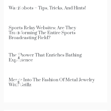
War Robots – Tips, Tricks, And Hints!
2
Sports Relay Websites: Are They
Transforming The Entire Sports
3
Broadcasting Field?
The Shower That Enriches Bathing
4
Experience
Merge Into The Fashion Of Metal Jewelry
5
With Grillz