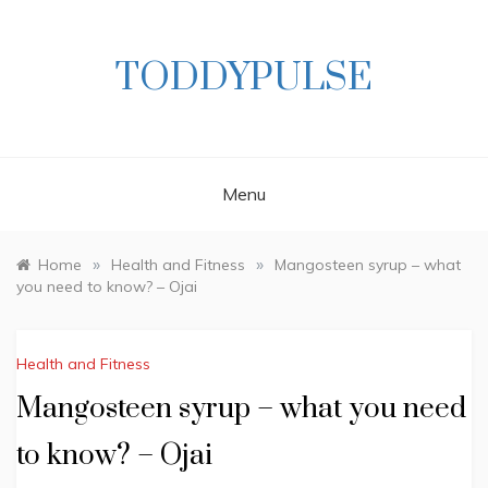
Skip
to
content
TODDYPULSE
Menu
»
»
Home
Health and Fitness
Mangosteen syrup – what
you need to know? – Ojai
Health and Fitness
Mangosteen syrup – what you need
to know? – Ojai