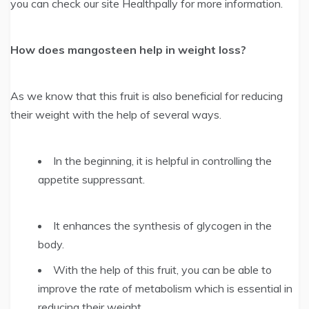
you can check our site Healthpally for more information.
How does mangosteen help in weight loss?
As we know that this fruit is also beneficial for reducing
their weight with the help of several ways.
In the beginning, it is helpful in controlling the
appetite suppressant.
It enhances the synthesis of glycogen in the
body.
With the help of this fruit, you can be able to
improve the rate of metabolism which is essential in
reducing their weight.