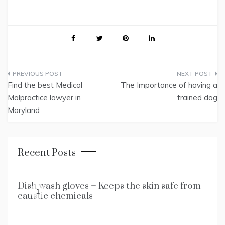
Post
Find the best Medical
The Importance of having a
navigation
Malpractice lawyer in
trained dog
Maryland
Recent Posts
Dish wash gloves – Keeps the skin safe from
1
caustic chemicals