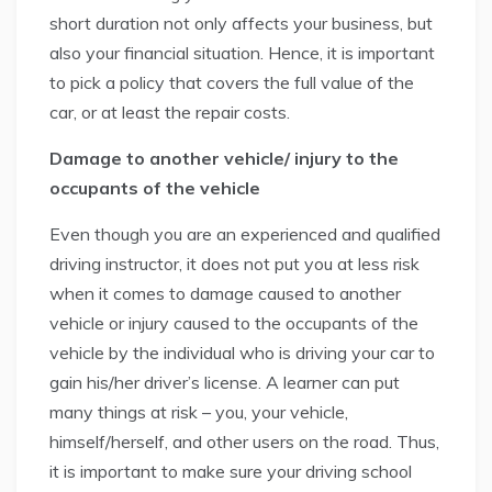
short duration not only affects your business, but
also your financial situation. Hence, it is important
to pick a policy that covers the full value of the
car, or at least the repair costs.
Damage to another vehicle/ injury to the
occupants of the vehicle
Even though you are an experienced and qualified
driving instructor, it does not put you at less risk
when it comes to damage caused to another
vehicle or injury caused to the occupants of the
vehicle by the individual who is driving your car to
gain his/her driver’s license. A learner can put
many things at risk – you, your vehicle,
himself/herself, and other users on the road. Thus,
it is important to make sure your driving school