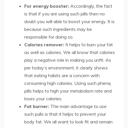
For energy booster:
Accordingly, the fact
is that if you are using such pills then no
doubt you will able to boost your energy. It is
because such ingredients may be
responsible for doing so.
Calories remover:
It helps to burn your fat
as well as calories. We all know that calories
play a negative role in making you unfit. As
per today’s environment, it clearly shows
that eating habits are a concern with
consuming high calories. Using such phenq
pills helps to high your metabolism rate and
loses your calories.
Fat burner:
The main advantage to use
such pulls is that it helps to prevent your
body fat. We all want to look fit and remain