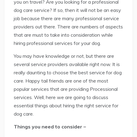
you on travel? Are you looking for a professional
dog care service? If so, then it will not be an easy
job because there are many professional service
providers out there. There are numbers of aspects
that are must to take into consideration while
hiring professional services for your dog.
You may have knowledge or not, but there are
several service providers available right now. It is
really daunting to choose the best service for dog
care. Happy tail friends are one of the most
popular services that are providing Processional
services. Well, here we are going to discuss
essential things about hiring the right service for
dog care.
Things you need to consider –