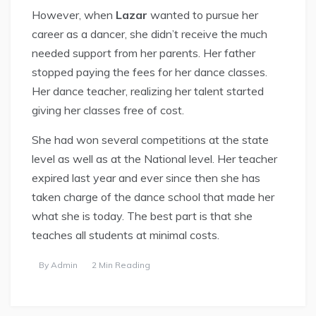
However, when
Lazar
wanted to pursue her
career as a dancer, she didn’t receive the much
needed support from her parents. Her father
stopped paying the fees for her dance classes.
Her dance teacher, realizing her talent started
giving her classes free of cost.
She had won several competitions at the state
level as well as at the National level. Her teacher
expired last year and ever since then she has
taken charge of the dance school that made her
what she is today. The best part is that she
teaches all students at minimal costs.
By
Admin
2 Min Reading