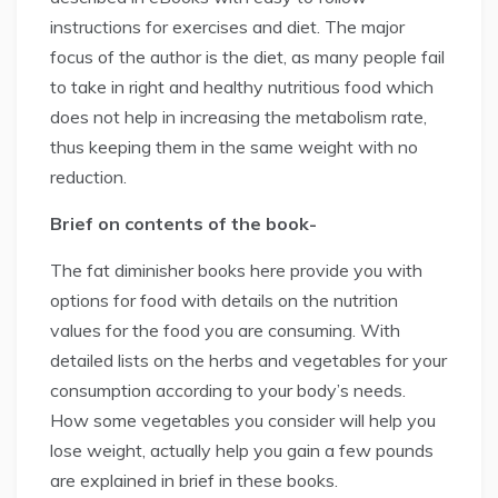
instructions for exercises and diet. The major
focus of the author is the diet, as many people fail
to take in right and healthy nutritious food which
does not help in increasing the metabolism rate,
thus keeping them in the same weight with no
reduction.
Brief on contents of the book-
The fat diminisher books here provide you with
options for food with details on the nutrition
values for the food you are consuming. With
detailed lists on the herbs and vegetables for your
consumption according to your body’s needs.
How some vegetables you consider will help you
lose weight, actually help you gain a few pounds
are explained in brief in these books.