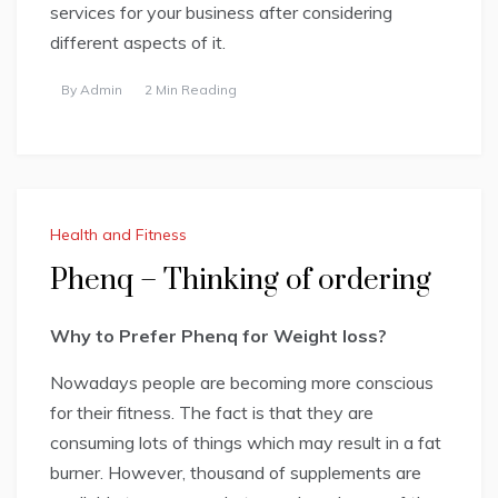
services for your business after considering
different aspects of it.
By
Admin
2 Min Reading
Health and Fitness
Phenq – Thinking of ordering
Why to Prefer Phenq for Weight loss?
Nowadays people are becoming more conscious
for their fitness. The fact is that they are
consuming lots of things which may result in a fat
burner. However, thousand of supplements are