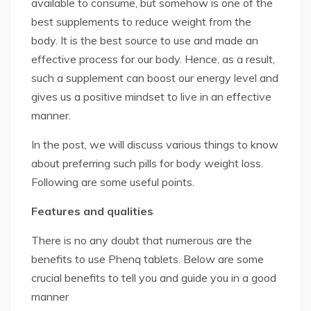
available to consume, but somehow is one of the
best supplements to reduce weight from the
body. It is the best source to use and made an
effective process for our body. Hence, as a result,
such a supplement can boost our energy level and
gives us a positive mindset to live in an effective
manner.
In the post, we will discuss various things to know
about preferring such pills for body weight loss.
Following are some useful points.
Features and qualities
There is no any doubt that numerous are the
benefits to use Phenq tablets. Below are some
crucial benefits to tell you and guide you in a good
manner