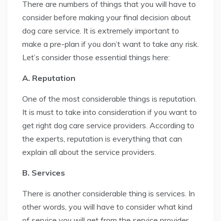
There are numbers of things that you will have to
consider before making your final decision about
dog care service. It is extremely important to
make a pre-plan if you don’t want to take any risk.
Let’s consider those essential things here:
A. Reputation
One of the most considerable things is reputation.
It is must to take into consideration if you want to
get right dog care service providers. According to
the experts, reputation is everything that can
explain all about the service providers.
B. Services
There is another considerable thing is services. In
other words, you will have to consider what kind
of service you will get from the service provider