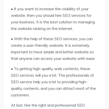
• If you want to increase the visibility of your
website, then you should hire SEO services for
your business. It is the best solution to managing
the website ranking on the internet.
• With the help of these SEO services, you can
create a user-friendly website. It is extremely
important to have simple and better website so
that anyone can access your website with ease.
• To getting high-quality web contents, these
SEO services will you a lot. The professionals of
SEO service help you a lot to providing high-
quality contents, and you can attract most of the
customers.
At last, hire the right and professional SEO