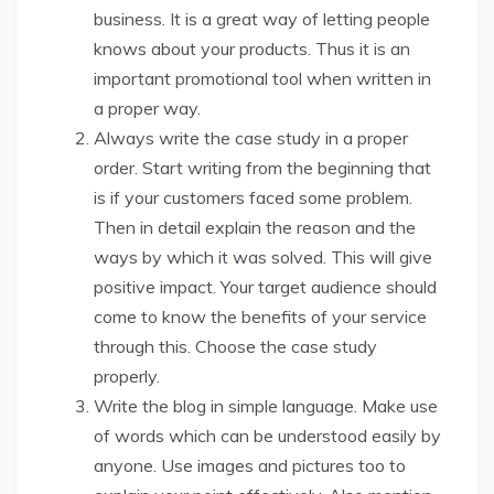
business. It is a great way of letting people
knows about your products. Thus it is an
important promotional tool when written in
a proper way.
Always write the case study in a proper
order. Start writing from the beginning that
is if your customers faced some problem.
Then in detail explain the reason and the
ways by which it was solved. This will give
positive impact. Your target audience should
come to know the benefits of your service
through this. Choose the case study
properly.
Write the blog in simple language. Make use
of words which can be understood easily by
anyone. Use images and pictures too to