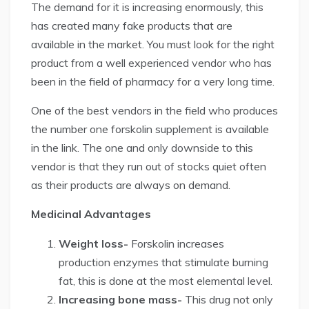
The demand for it is increasing enormously, this
has created many fake products that are
available in the market. You must look for the right
product from a well experienced vendor who has
been in the field of pharmacy for a very long time.
One of the best vendors in the field who produces
the number one forskolin supplement is available
in the link. The one and only downside to this
vendor is that they run out of stocks quiet often
as their products are always on demand.
Medicinal Advantages
Weight loss-
Forskolin increases
production enzymes that stimulate burning
fat, this is done at the most elemental level.
Increasing bone mass-
This drug not only