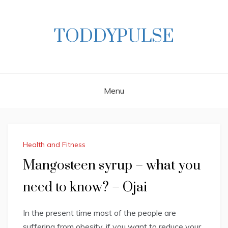
Skip
to
content
TODDYPULSE
Menu
Health and Fitness
Mangosteen syrup – what you
need to know? – Ojai
In the present time most of the people are
suffering from obesity, if you want to reduce your