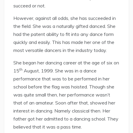
succeed or not.
However, against all odds, she has succeeded in
the field. She was a naturally gifted danced. She
had the patent ability to fit into any dance form
quickly and easily. This has made her one of the
most versatile dancers in the industry today.
She began her dancing career at the age of six on
th
15
August, 1999. She was in a dance
performance that was to be performed in her
school before the flag was hoisted. Though she
was quite small then, her performance wasn’t
that of an amateur. Soon after that,
showed her
interest in dancing. Namely classical then. Her
father got her admitted to a dancing school. They
believed that it was a pass time.