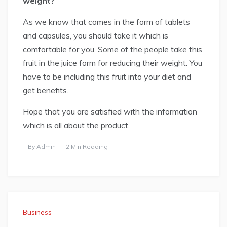
weight?
As we know that comes in the form of tablets
and capsules, you should take it which is
comfortable for you. Some of the people take this
fruit in the juice form for reducing their weight. You
have to be including this fruit into your diet and
get benefits.
Hope that you are satisfied with the information
which is all about the product.
By
Admin
2 Min Reading
Business