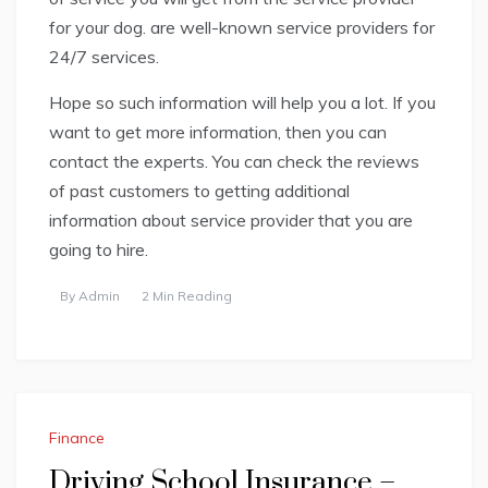
for your dog. are well-known service providers for
24/7 services.
Hope so such information will help you a lot. If you
want to get more information, then you can
contact the experts. You can check the reviews
of past customers to getting additional
information about service provider that you are
going to hire.
By
Admin
2 Min Reading
Finance
Driving School Insurance –