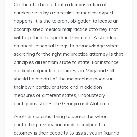
On the off chance that a demonstration of
carelessness by a specialist or medical expert
happens, it is the tolerant obligation to locate an
accomplished medical malpractice attorney that
will help them to speak in their case. A standout
amongst essential things to acknowledge when
searching for the right malpractice attorney is that
principles differ from state to state. For instance,
medical malpractice attorneys in Maryland still
should be mindful of the malpractice models in
their own particular state and in addition
measures of different states, undoubtedly
contiguous states like Georgia and Alabama.
Another essential thing to search for when
contacting a Maryland medical malpractice
attorney is their capacity to assist you in figuring