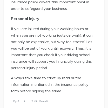
insurance policy covers this important point in
order to safeguard your business.
Personal Injury
If you are injured during your working hours or
when you are not working (outside work), it can
not only be expensive, but way too stressful as
you will be out of work until recovery. Thus, it is
important that you check if your driving school
insurance will support you financially during this
personal injury period.
Always take time to carefully read all the
information mentioned in the insurance policy
form before signing the same.
By
Admin
2 Min Reading