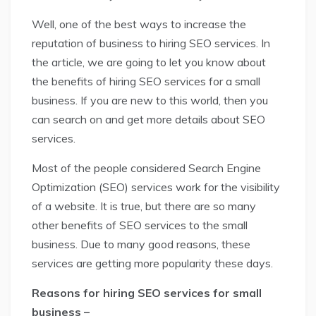
Well, one of the best ways to increase the
reputation of business to hiring SEO services. In
the article, we are going to let you know about
the benefits of hiring SEO services for a small
business. If you are new to this world, then you
can search on and get more details about SEO
services.
Most of the people considered Search Engine
Optimization (SEO) services work for the visibility
of a website. It is true, but there are so many
other benefits of SEO services to the small
business. Due to many good reasons, these
services are getting more popularity these days.
Reasons for hiring SEO services for small
business –