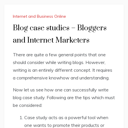
Internet and Business Online
Blog case studies – Bloggers
and Internet Marketers
There are quite a few general points that one
should consider while writing blogs. However,
writing
is an entirely different concept. It requires
a comprehensive knowhow and understanding.
Now let us see how one can successfully write
blog case study. Following are the tips which must
be considered:
Case study acts as a powerful tool when
one wants to promote their products or