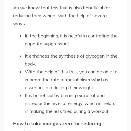
As we know that this fruit is also beneficial for
reducing their weight with the help of several
ways.
In the beginning, it is helpful in controlling the
appetite suppressant.
It enhances the synthesis of glycogen in the
body.
With the help of this fruit, you can be able to
improve the rate of metabolism which is
essential in reducing their weight.
It is beneficial by burning extra fat and
increase the level of energy, which is helpful
in making the less tired during a workout.
How to take mangosteen for reducing