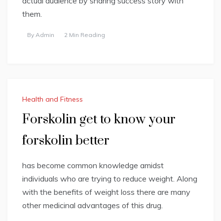
actual audience by sharing success story with
them.
By
Admin
2 Min Reading
Health and Fitness
Forskolin get to know your
forskolin better
has become common knowledge amidst
individuals who are trying to reduce weight. Along
with the benefits of weight loss there are many
other medicinal advantages of this drug.