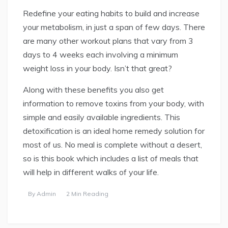
Redefine your eating habits to build and increase
your metabolism, in just a span of few days. There
are many other workout plans that vary from 3
days to 4 weeks each involving a minimum
weight loss in your body. Isn’t that great?
Along with these benefits you also get
information to remove toxins from your body, with
simple and easily available ingredients. This
detoxification is an ideal home remedy solution for
most of us. No meal is complete without a desert,
so is this book which includes a list of meals that
will help in different walks of your life.
By
Admin
2 Min Reading