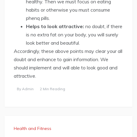
healthy. Then we must focus on eating
habits or otherwise you must consume
phenq pills.
Helps to look attractive:
no doubt, if there
is no extra fat on your body, you will surely
look better and beautiful.
Accordingly, these above points may clear your all
doubt and enhance to gain information. We
should implement and will able to look good and
attractive.
By
Admin
2 Min Reading
Health and Fitness