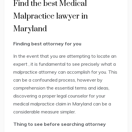
Find the best Medical
Malpractice lawyer in
Maryland
Finding best attorney for you
In the event that you are attempting to locate an
expert , it is fundamental to see precisely what a
malpractice attorney can accomplish for you. This
can be a confounded process, however by
comprehension the essential terms and ideas,
discovering a proper legal counselor for your
medical malpractice claim in Maryland can be a
considerable measure simpler.
Thing to see before searching attorney