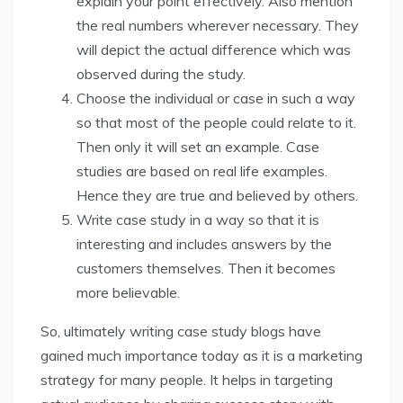
explain your point effectively. Also mention
the real numbers wherever necessary. They
will depict the actual difference which was
observed during the study.
Choose the individual or case in such a way
so that most of the people could relate to it.
Then only it will set an example. Case
studies are based on real life examples.
Hence they are true and believed by others.
Write case study in a way so that it is
interesting and includes answers by the
customers themselves. Then it becomes
more believable.
So, ultimately writing case study blogs have
gained much importance today as it is a marketing
strategy for many people. It helps in targeting