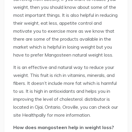
weight, then you should know about some of the
most important things. It is also helpful in reducing
their weight, eat less, appetite control and
motivate you to exercise more as we know that
there are some of the products available in the
market which is helpful in losing weight but you
have to prefer Mangosteen natural weight loss.
It is an effective and natural way to reduce your
weight. This fruit is rich in vitamins, minerals, and
fibers. It doesn’t include more fat which is harmful
to us. It is high in antioxidants and helps you in
improving the level of cholesterol. distributor is
located in Ojai, Ontario, Oroville, you can check our
site Healthpally for more information.
How does mangosteen help in weight loss?