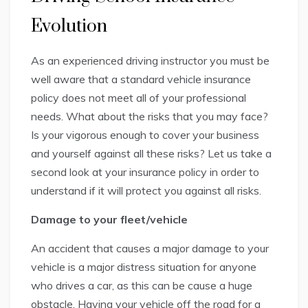
Evolution
As an experienced driving instructor you must be
well aware that a standard vehicle insurance
policy does not meet all of your professional
needs. What about the risks that you may face?
Is your vigorous enough to cover your business
and yourself against all these risks? Let us take a
second look at your insurance policy in order to
understand if it will protect you against all risks.
Damage to your fleet/vehicle
An accident that causes a major damage to your
vehicle is a major distress situation for anyone
who drives a car, as this can be cause a huge
obstacle. Having your vehicle off the road for a