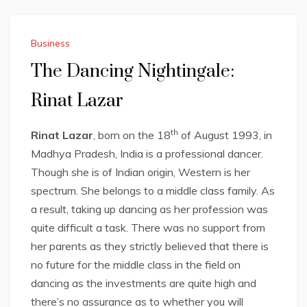
Business
The Dancing Nightingale:
Rinat Lazar
th
Rinat Lazar
, born on the 18
of August 1993, in
Madhya Pradesh, India is a professional dancer.
Though she is of Indian origin, Western is her
spectrum. She belongs to a middle class family. As
a result, taking up dancing as her profession was
quite difficult a task. There was no support from
her parents as they strictly believed that there is
no future for the middle class in the field on
dancing as the investments are quite high and
there’s no assurance as to whether you will