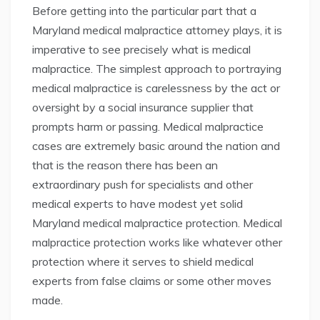
Before getting into the particular part that a
Maryland medical malpractice attorney plays, it is
imperative to see precisely what is medical
malpractice. The simplest approach to portraying
medical malpractice is carelessness by the act or
oversight by a social insurance supplier that
prompts harm or passing. Medical malpractice
cases are extremely basic around the nation and
that is the reason there has been an
extraordinary push for specialists and other
medical experts to have modest yet solid
Maryland medical malpractice protection. Medical
malpractice protection works like whatever other
protection where it serves to shield medical
experts from false claims or some other moves
made.