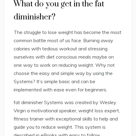
What do you get in the fat
diminisher?
The struggle to lose weight has become the most
common battle most of us face. Burning away
calories with tedious workout and stressing
ourselves with diet conscious meals maybe on
one way to work on reducing weight. Why not
choose the easy and simple way by using the
Systems? It’s simple basic and can be
implemented with ease even for beginners.
fat diminisher Systems was created by Wesley
Virgin a motivational speaker, weight loss expert,
fitness trainer with exceptional skills to help and
guide you to reduce weight. This system is
described in eBooks with easy to follow