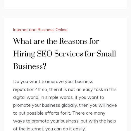
Internet and Business Online
What are the Reasons for
Hiring SEO Services for Small
Business?
Do you want to improve your business
reputation? If so, then it is not an easy task in this
digital world. In simple words, if you want to
promote your business globally, then you will have
to put possible efforts for it. There are many
ways to promote your business, but with the help
of the internet, you can do it easily.