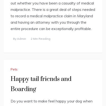
out whether you have been a casualty of medical
malpractice. There is a great deal of steps needed
to record a medical malpractice claim in Maryland
and having an attorney with you through the
entire procedure can be exceptionally profitable.
By
Admin
2 Min Reading
Pets
Happy tail friends and
Boarding
Do you want to make feel happy your dog when