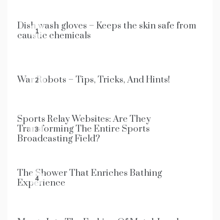
Dish wash gloves – Keeps the skin safe from
1
caustic chemicals
War Robots – Tips, Tricks, And Hints!
2
Sports Relay Websites: Are They
Transforming The Entire Sports
3
Broadcasting Field?
The Shower That Enriches Bathing
4
Experience