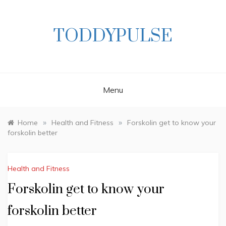
Skip
to
content
TODDYPULSE
Menu
»
»
Home
Health and Fitness
Forskolin get to know your
forskolin better
Health and Fitness
Forskolin get to know your
forskolin better