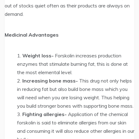
out of stocks quiet often as their products are always on
demand.
Medicinal Advantages
Weight loss-
Forskolin increases production
enzymes that stimulate burning fat, this is done at
the most elemental level.
Increasing bone mass-
This drug not only helps
in reducing fat but also build bone mass which you
will need when you are losing weight. Thus helping
you build stronger bones with supporting bone mass.
Fighting allergies-
Application of the chemical
forskolin is said to eliminate allergies from our skin
and consuming it will also reduce other allergies in our