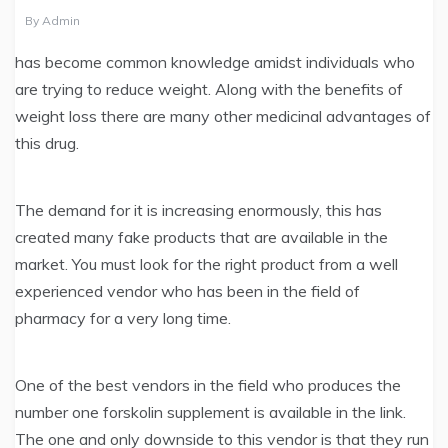
By
Admin
has become common knowledge amidst individuals who
are trying to reduce weight. Along with the benefits of
weight loss there are many other medicinal advantages of
this drug.
The demand for it is increasing enormously, this has
created many fake products that are available in the
market. You must look for the right product from a well
experienced vendor who has been in the field of
pharmacy for a very long time.
One of the best vendors in the field who produces the
number one forskolin supplement is available in the link.
The one and only downside to this vendor is that they run