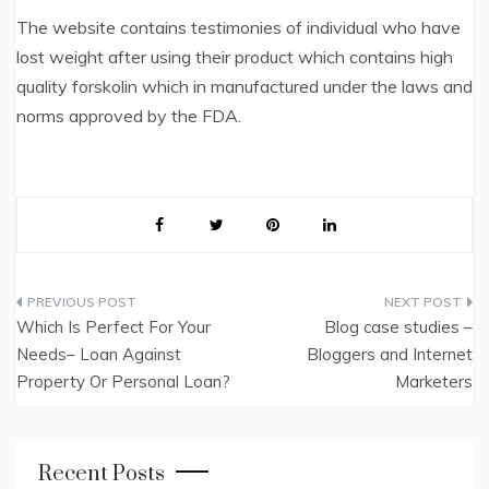
The website contains testimonies of individual who have
lost weight after using their product which contains high
quality forskolin which in manufactured under the laws and
norms approved by the FDA.
Post
Which Is Perfect For Your
Blog case studies –
navigation
Needs– Loan Against
Bloggers and Internet
Property Or Personal Loan?
Marketers
Recent Posts