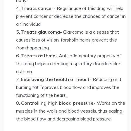
body.
Treats cancer-
Regular use of this drug will help
prevent cancer or decrease the chances of cancer in
an individual.
Treats glaucoma-
Glaucoma is a disease that
causes loss of vision, forskolin helps prevent this
from happening.
Treats asthma-
Anti inflammatory property of
this drug helps in treating respiratory disorders like
asthma
Improving the health of heart-
Reducing and
burning fat improves blood flow and improves the
functioning of the heart.
Controlling high blood pressure-
Works on the
muscles in the walls and blood vessels, thus easing
the blood flow and decreasing blood pressure.