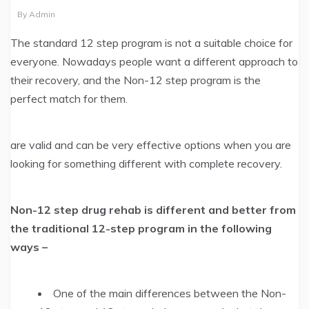
By
Admin
The standard 12 step program is not a suitable choice for
everyone. Nowadays people want a different approach to
their recovery, and the Non-12 step program is the
perfect match for them.
are valid and can be very effective options when you are
looking for something different with complete recovery.
Non-12 step drug rehab is different and better from
the traditional 12-step program in the following
ways –
One of the main differences between the Non-