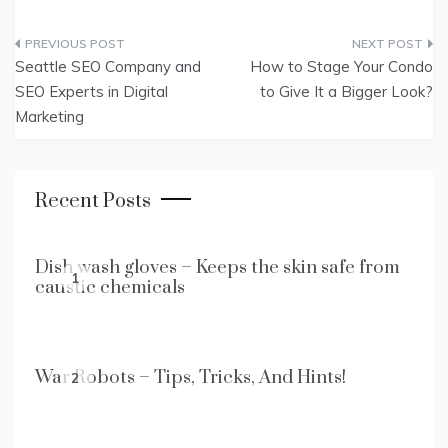
Post
Seattle SEO Company and
How to Stage Your Condo
navigation
SEO Experts in Digital
to Give It a Bigger Look?
Marketing
Recent Posts
Dish wash gloves – Keeps the skin safe from
1
caustic chemicals
War Robots – Tips, Tricks, And Hints!
2