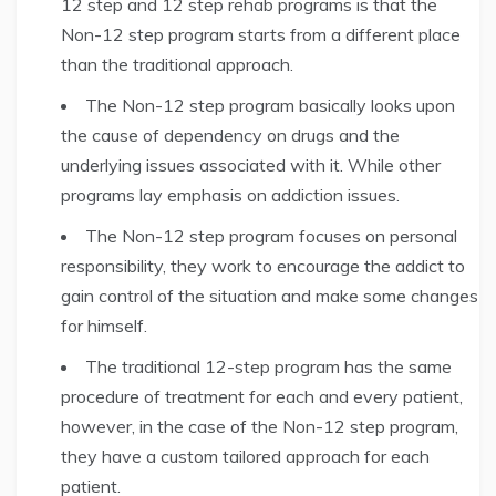
12 step and 12 step rehab programs is that the
Non-12 step program starts from a different place
than the traditional approach.
The Non-12 step program basically looks upon
the cause of dependency on drugs and the
underlying issues associated with it. While other
programs lay emphasis on addiction issues.
The Non-12 step program focuses on personal
responsibility, they work to encourage the addict to
gain control of the situation and make some changes
for himself.
The traditional 12-step program has the same
procedure of treatment for each and every patient,
however, in the case of the Non-12 step program,
they have a custom tailored approach for each
patient.