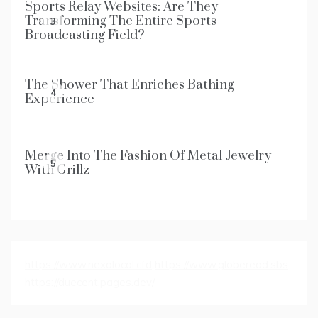
Sports Relay Websites: Are They
Transforming The Entire Sports
3
Broadcasting Field?
The Shower That Enriches Bathing
4
Experience
Merge Into The Fashion Of Metal Jewelry
5
With Grillz
https://www.nexalocal.cfd
https://www.globeread.sbs
https://duecent.pages.dev/