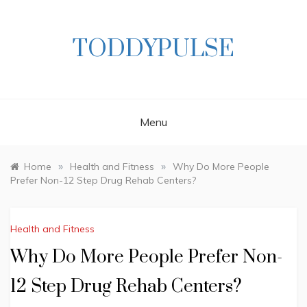
Skip
to
content
TODDYPULSE
Menu
»
»
Home
Health and Fitness
Why Do More People
Prefer Non-12 Step Drug Rehab Centers?
Health and Fitness
Why Do More People Prefer Non-
12 Step Drug Rehab Centers?