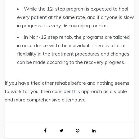
While the 12-step program is expected to heal
every patient at the same rate, and if anyone is slow
in progress it is very discouraging for him.
In Non-12 step rehab, the programs are tailored
in accordance with the individual. There is a lot of
flexibility in the treatment procedures and changes
can be made according to the recovery progress.
If you have tried other rehabs before and nothing seems
to work for you, then consider this approach as a viable
and more comprehensive alternative.