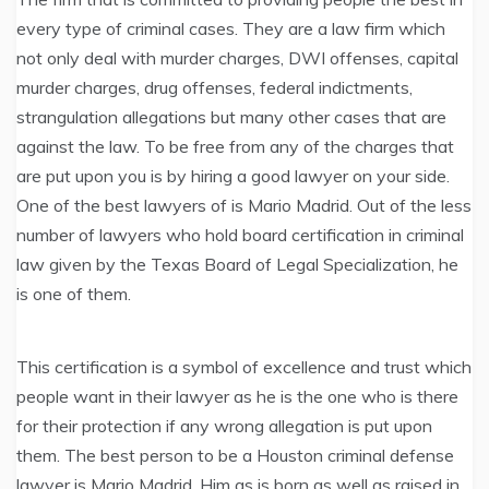
every type of criminal cases. They are a law firm which
not only deal with murder charges, DWI offenses, capital
murder charges, drug offenses, federal indictments,
strangulation allegations but many other cases that are
against the law. To be free from any of the charges that
are put upon you is by hiring a good lawyer on your side.
One of the best lawyers of is Mario Madrid. Out of the less
number of lawyers who hold board certification in criminal
law given by the Texas Board of Legal Specialization, he
is one of them.
This certification is a symbol of excellence and trust which
people want in their lawyer as he is the one who is there
for their protection if any wrong allegation is put upon
them. The best person to be a Houston criminal defense
lawyer is Mario Madrid. Him as is born as well as raised in