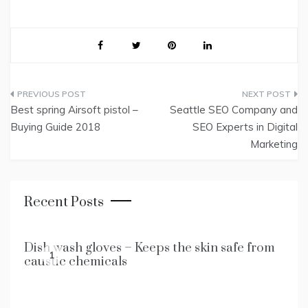
Post
Best spring Airsoft pistol –
Seattle SEO Company and
navigation
Buying Guide 2018
SEO Experts in Digital
Marketing
Recent Posts
Dish wash gloves – Keeps the skin safe from
1
caustic chemicals