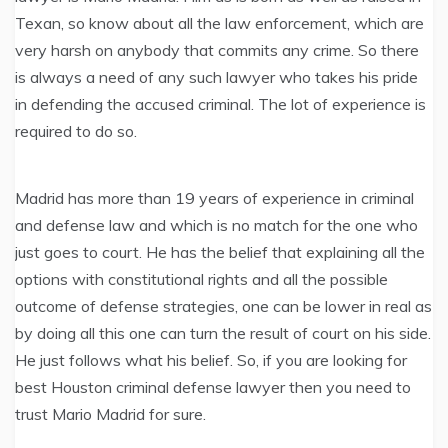
Texan, so know about all the law enforcement, which are
very harsh on anybody that commits any crime. So there
is always a need of any such lawyer who takes his pride
in defending the accused criminal. The lot of experience is
required to do so.
Madrid has more than 19 years of experience in criminal
and defense law and which is no match for the one who
just goes to court. He has the belief that explaining all the
options with constitutional rights and all the possible
outcome of defense strategies, one can be lower in real as
by doing all this one can turn the result of court on his side.
He just follows what his belief. So, if you are looking for
best Houston criminal defense lawyer then you need to
trust Mario Madrid for sure.