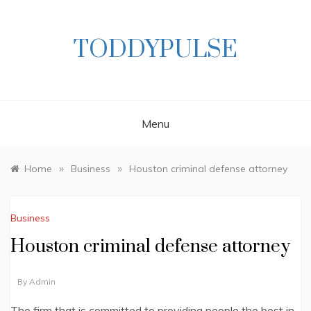
Skip
to
content
TODDYPULSE
Menu
»
»
Home
Business
Houston criminal defense attorney
Business
Houston criminal defense attorney
By
Admin
The firm that is committed to providing people the best in