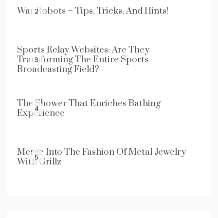
War Robots – Tips, Tricks, And Hints!
2
Sports Relay Websites: Are They
Transforming The Entire Sports
3
Broadcasting Field?
The Shower That Enriches Bathing
4
Experience
Merge Into The Fashion Of Metal Jewelry
5
With Grillz