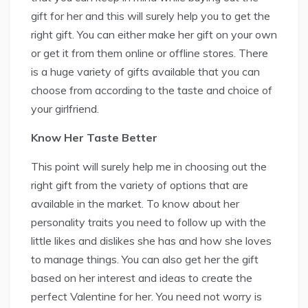
gift for her and this will surely help you to get the
right gift. You can either make her gift on your own
or get it from them online or offline stores. There
is a huge variety of gifts available that you can
choose from according to the taste and choice of
your girlfriend.
Know Her Taste Better
This point will surely help me in choosing out the
right gift from the variety of options that are
available in the market. To know about her
personality traits you need to follow up with the
little likes and dislikes she has and how she loves
to manage things. You can also get her the gift
based on her interest and ideas to create the
perfect Valentine for her. You need not worry is