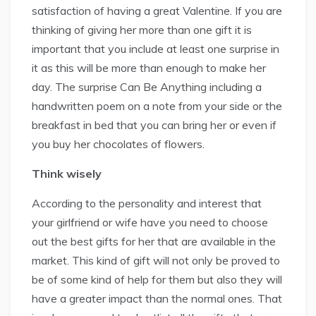
satisfaction of having a great Valentine. If you are
thinking of giving her more than one gift it is
important that you include at least one surprise in
it as this will be more than enough to make her
day. The surprise Can Be Anything including a
handwritten poem on a note from your side or the
breakfast in bed that you can bring her or even if
you buy her chocolates of flowers.
Think wisely
According to the personality and interest that
your girlfriend or wife have you need to choose
out the best gifts for her that are available in the
market. This kind of gift will not only be proved to
be of some kind of help for them but also they will
have a greater impact than the normal ones. That