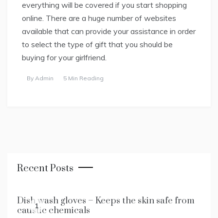
everything will be covered if you start shopping
online. There are a huge number of websites
available that can provide your assistance in order
to select the type of gift that you should be
buying for your girlfriend.
By
Admin
5 Min Reading
Recent Posts
Dish wash gloves – Keeps the skin safe from
1
caustic chemicals