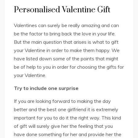
Personalised Valentine Gift
Valentines can surely be really amazing and can
be the factor to bring back the love in your life.
But the main question that arises is what to gift
your Valentine in order to make them happy. We
have listed down some of the points that might
be of help to you in order for choosing the gifts for
your Valentine.
Try to include one surprise
If you are looking forward to making the day
better and the best one girlfriend it is extremely
important for you to do it the right way. This kind
of gift will surely give her the feeling that you
have done something for her and provide her the