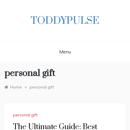
Skip
to
content
TODDYPULSE
Menu
personal gift
»
Home
personal gift
personal gift
The Ultimate Guide: Best