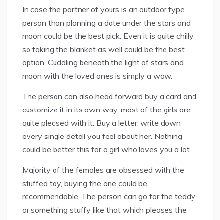
In case the partner of yours is an outdoor type
person than planning a date under the stars and
moon could be the best pick. Even it is quite chilly
so taking the blanket as well could be the best
option. Cuddling beneath the light of stars and
moon with the loved ones is simply a wow.
The person can also head forward buy a card and
customize it in its own way, most of the girls are
quite pleased with it. Buy a letter; write down
every single detail you feel about her. Nothing
could be better this for a girl who loves you a lot.
Majority of the females are obsessed with the
stuffed toy, buying the one could be
recommendable. The person can go for the teddy
or something stuffy like that which pleases the