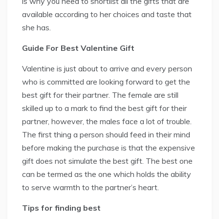
is why you need to shortlist all the gifts that are
available according to her choices and taste that
she has.
Guide For Best Valentine Gift
Valentine is just about to arrive and every person
who is committed are looking forward to get the
best gift for their partner. The female are still
skilled up to a mark to find the best gift for their
partner, however, the males face a lot of trouble.
The first thing a person should feed in their mind
before making the purchase is that the expensive
gift does not simulate the best gift. The best one
can be termed as the one which holds the ability
to serve warmth to the partner’s heart.
Tips for finding best