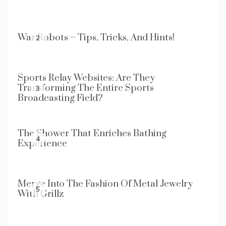
War Robots – Tips, Tricks, And Hints!
2
Sports Relay Websites: Are They
Transforming The Entire Sports
3
Broadcasting Field?
The Shower That Enriches Bathing
4
Experience
Merge Into The Fashion Of Metal Jewelry
5
With Grillz