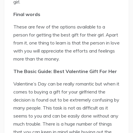
girl.
Final words
These are few of the options available to a
person for getting the best gift for their girl. Apart
from it, one thing to learn is that the person in love
with you will appreciate the efforts and feelings
more than the money.
The Basic Guide: Best Valentine Gift For Her
Valentine’s Day can be really romantic but when it
comes to buying a gift for your girlfriend the
decision is found out to be extremely confusing by
many people. This task is not as difficult as it
seems to you and can be easily done without any
much trouble. There is a huge number of things
that you can keep in mind while buying out the