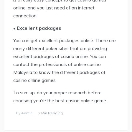
online, and you just need of an internet
connection.
• Excellent packages
You can get excellent packages online. There are
many different poker sites that are providing
excellent packages of casino online. You can
contact the professionals of online casino
Malaysia to know the different packages of
casino online games.
To sum up, do your proper research before
choosing you’re the best casino online game.
By
Admin
2 Min Reading