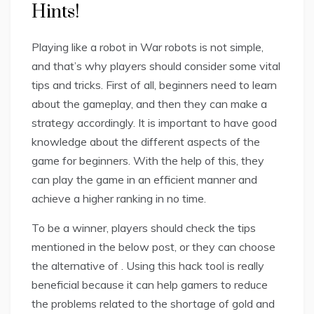
Hints!
Playing like a robot in War robots is not simple,
and that’s why players should consider some vital
tips and tricks. First of all, beginners need to learn
about the gameplay, and then they can make a
strategy accordingly. It is important to have good
knowledge about the different aspects of the
game for beginners. With the help of this, they
can play the game in an efficient manner and
achieve a higher ranking in no time.
To be a winner, players should check the tips
mentioned in the below post, or they can choose
the alternative of . Using this hack tool is really
beneficial because it can help gamers to reduce
the problems related to the shortage of gold and