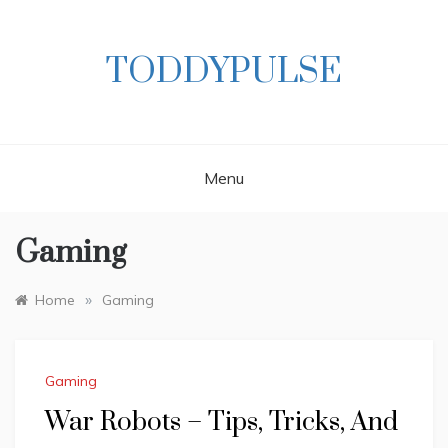
Skip
to
content
TODDYPULSE
Menu
Gaming
»
Home
Gaming
Gaming
War Robots – Tips, Tricks, And