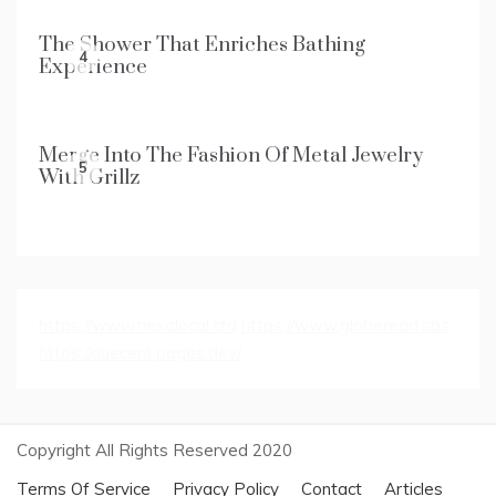
The Shower That Enriches Bathing
4
Experience
Merge Into The Fashion Of Metal Jewelry
5
With Grillz
https://www.nexalocal.cfd
https://www.globeread.sbs
https://duecent.pages.dev/
Copyright All Rights Reserved 2020
Terms Of Service
Privacy Policy
Contact
Articles