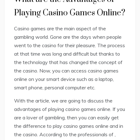
Playing Casino Games Online?
Casino games are the main aspect of the
gambling world. Gone are the days when people
went to the casino for their pleasure. The process
at that time was long and difficult but thanks to
the technology that has changed the concept of
the casino. Now, you can access casino games
online on your smart device such as a laptop,
smart phone, personal computer etc.
With the article, we are going to discuss the
advantages of playing casino games online. If you
are a lover of gambling, then you can easily get
the difference to play casino games online and in
the casino. According to the professionals of ,