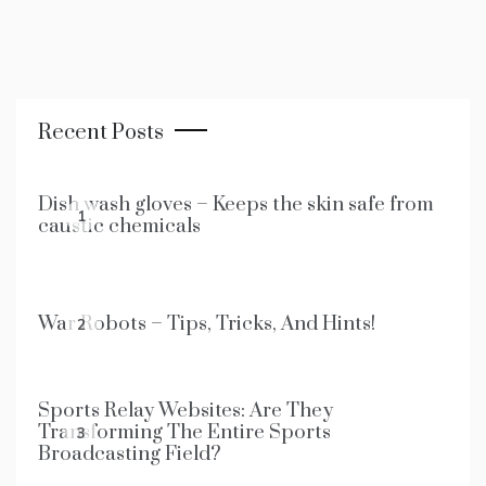
Recent Posts
Dish wash gloves – Keeps the skin safe from
1
caustic chemicals
War Robots – Tips, Tricks, And Hints!
2
Sports Relay Websites: Are They
Transforming The Entire Sports
3
Broadcasting Field?