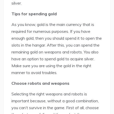
silver.
Tips for spending gold
As you know, gold is the main currency that is
required for numerous purposes. If you have
enough gold, then you should spend it to open the
slots in the hangar. After this, you can spend the
remaining gold on weapons and robots. You also
have an option to spend gold to acquire silver.
Make sure you are using the gold in the right
manner to avoid troubles.
Choose robots and weapons
Selecting the right weapons and robots is
important because, without a good combination,
you can’t survive in the game. First of all, choose