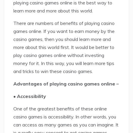
playing casino games online is the best way to
learn more and more about this world.
There are numbers of benefits of playing casino
games online. If you want to earn money by the
casino games, then you should learn more and
more about this world first. It would be better to
play casino games online without investing
money for it. In this way, you will learn more tips
and tricks to win these casino games.
Advantages of playing casino games online –
• Accessibility
One of the greatest benefits of these online
casino games is accessibility. In other words, you
can access as many games as you can imagine. It
is a really easy concept to get casino games