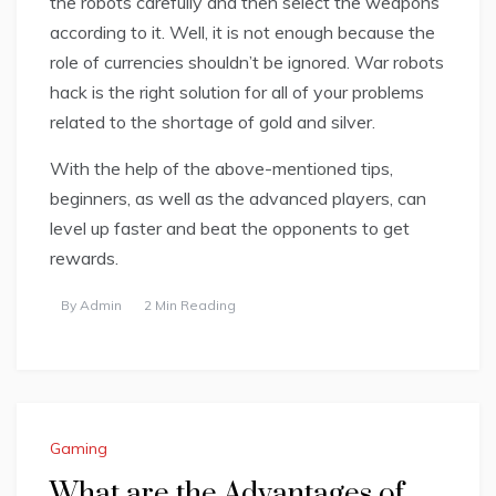
the robots carefully and then select the weapons
according to it. Well, it is not enough because the
role of currencies shouldn’t be ignored. War robots
hack is the right solution for all of your problems
related to the shortage of gold and silver.
With the help of the above-mentioned tips,
beginners, as well as the advanced players, can
level up faster and beat the opponents to get
rewards.
By
Admin
2 Min Reading
Gaming
What are the Advantages of