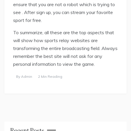
ensure that you are not a robot which is trying to
see . After sign up, you can stream your favorite
sport for free.
To summarize, all these are the top aspects that
will show how sports relay websites are
transforming the entire broadcasting field. Always
remember the best site will not ask for any
personal information to view the game.
By
Admin
2 Min Reading
Recent Posts