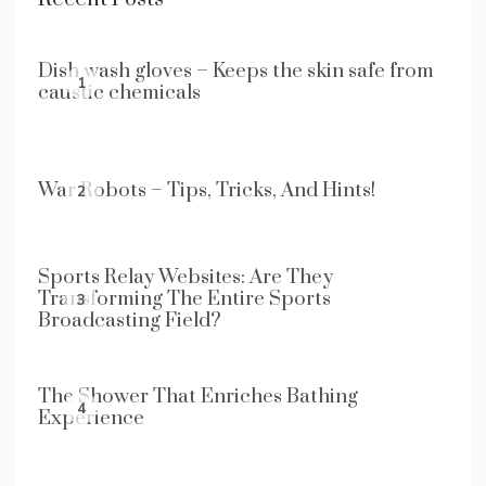
Dish wash gloves – Keeps the skin safe from
1
caustic chemicals
War Robots – Tips, Tricks, And Hints!
2
Sports Relay Websites: Are They
Transforming The Entire Sports
3
Broadcasting Field?
The Shower That Enriches Bathing
4
Experience