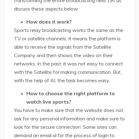
transforming the entire broadcasting field. Let us
discuss these aspects below.
How does it work?
Sports relay broadcasting works the same as the
TV or satellite channels. It means the platform is
able to receive the signals from the Satellite
Company and then shows the video on their
networks. In the past, it was not easy to connect
with the Satellite for making communication. But,
with the help of AI, the task becomes easy.
How to choose the right platform to
watch live sports?
You have to make sure that the website does not
ask for any personal information and make sure to
look for the secure connection. Some sites can
demand an email id for the process of login to