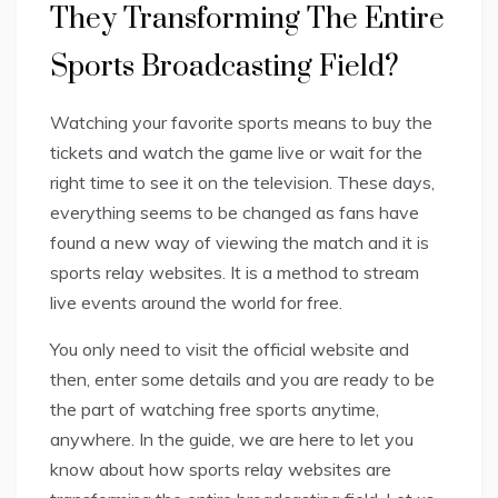
They Transforming The Entire
Sports Broadcasting Field?
Watching your favorite sports means to buy the
tickets and watch the game live or wait for the
right time to see it on the television. These days,
everything seems to be changed as fans have
found a new way of viewing the match and it is
sports relay websites. It is a method to stream
live events around the world for free.
You only need to visit the official website and
then, enter some details and you are ready to be
the part of watching free sports anytime,
anywhere. In the guide, we are here to let you
know about how sports relay websites are