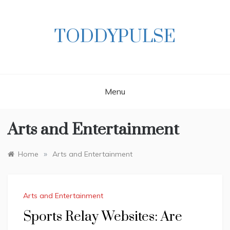
Skip
to
content
TODDYPULSE
Menu
Arts and Entertainment
»
Home
Arts and Entertainment
Arts and Entertainment
Sports Relay Websites: Are